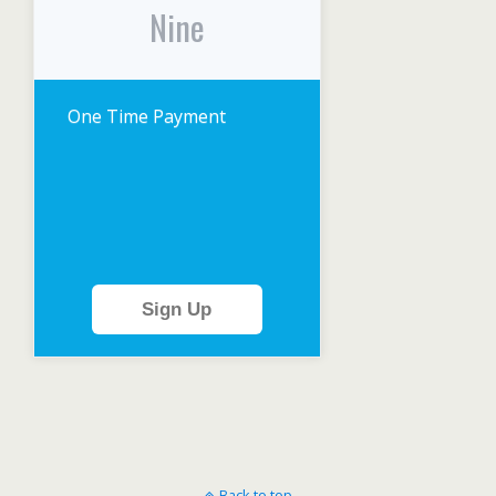
Nine
One Time Payment
Sign Up
Back to top