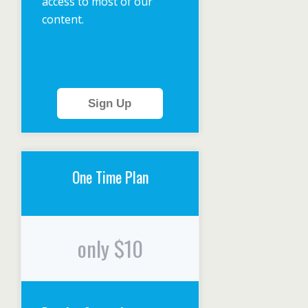
access to most of our
content.
Sign Up
One Time Plan
only $10