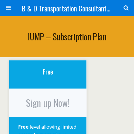
B & D Transportation Consultants, Inc.
IUMP – Subscription Plan
Free
Sign up Now!
Free
level allowing limited