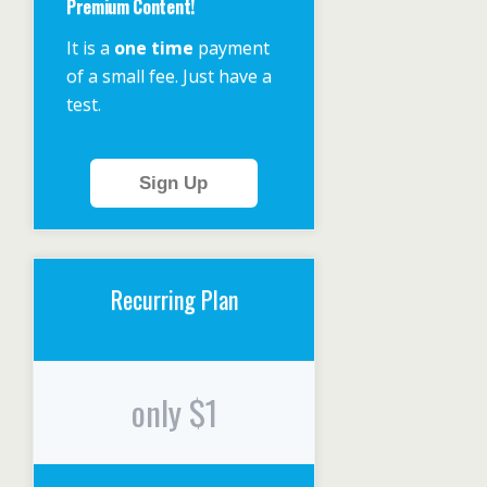
Premium Content!
It is a
one time
payment
of a small fee. Just have a
test.
Sign Up
Recurring Plan
only $1