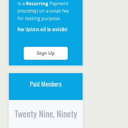
Is a
Recurring
Payment
(monthly) on a small fee
for testing purpose.
New Updates will be available!
Sign Up
Paid Members
Twenty Nine, Ninety