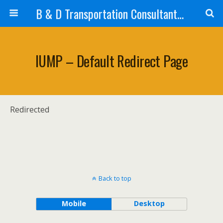
B & D Transportation Consultants, Inc.
IUMP – Default Redirect Page
Redirected
Back to top
Mobile
Desktop